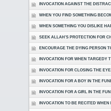
INVOCATION AGAINST THE DISTRACTIONS OF ST
WHEN YOU FIND SOMETHING BECOMI
WHEN SOMETHING YOU DISLIKE HAPPENS, OR FOR WHE
SEEK ALLAH’S PROTECTION FOR C
ENCOURAGE THE DYING PERSON T
INVOCATION FOR WHEN TARGEDY T
INVOCATION FOR CLOSING THE EYE
INVOCATION FOR A BOY IN THE FU
INVOCATION FOR A GIRL IN THE F
INVOCATION TO BE RECITED WHEN 