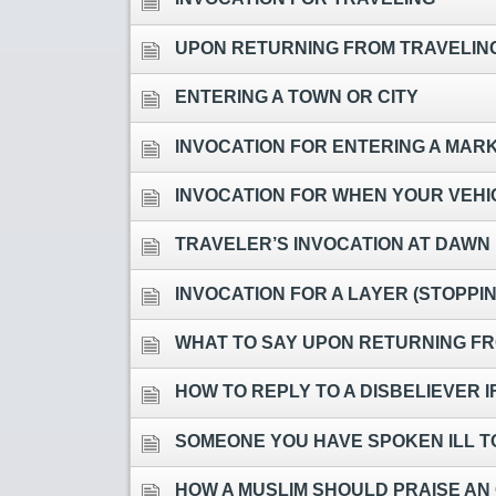
UPON RETURNING FROM TRAVELING
ENTERING A TOWN OR CITY
INVOCATION FOR ENTERING A MAR
INVOCATION FOR WHEN YOUR VEHIC
TRAVELER’S INVOCATION AT DAWN
INVOCATION FOR A LAYER (STOPPI
WHAT TO SAY UPON RETURNING FR
HOW TO REPLY TO A DISBELIEVER I
SOMEONE YOU HAVE SPOKEN ILL T
HOW A MUSLIM SHOULD PRAISE AN