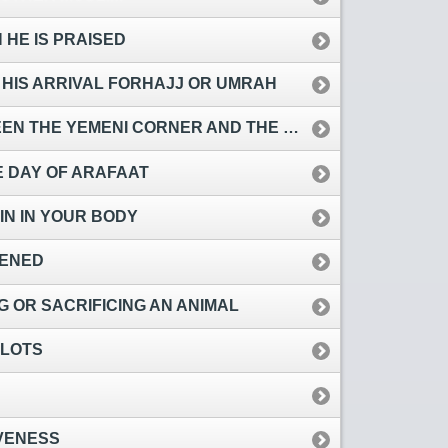
HE IS PRAISED
 HIS ARRIVAL FORHAJJ OR UMRAH
E YEMENI CORNER AND THE BLACK STONE
E DAY OF ARAFAAT
IN IN YOUR BODY
TENED
 OR SACRIFICING AN ANIMAL
PLOTS
VENESS