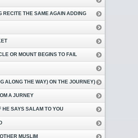
 RECITE THE SAME AGAIN ADDING
KET
LE OR MOUNT BEGINS TO FAIL
NG ALONG THE WAY) ON THE JOURNEY)
OM A JURNEY
F HE SAYS SALAM TO YOU
O
 OTHER MUSLIM