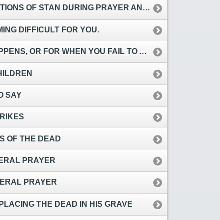
AN DURING PRAYER AND RECITATION OF QUR’AN.
NG DIFFICULT FOR YOU.
N YOU FAIL TO ACHIEVE WHAT YOU ATTEMPT TO DO.
HILDREN
O SAY
RIKES
S OF THE DEAD
NERAL PRAYER
UNERAL PRAYER
PLACING THE DEAD IN HIS GRAVE