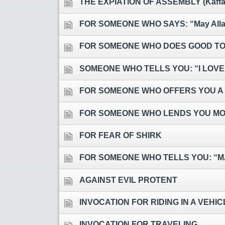
THE EXPIATION OF ASSEMBLY (Kaffaar
FOR SOMEONE WHO SAYS: “May Allah
FOR SOMEONE WHO DOES GOOD TO
SOMEONE WHO TELLS YOU: “I LOVE
FOR SOMEONE WHO OFFERS YOU A
FOR SOMEONE WHO LENDS YOU MON
FOR FEAR OF SHIRK
FOR SOMEONE WHO TELLS YOU: “M
AGAINST EVIL PROTENT
INVOCATION FOR RIDING IN A VEHI
INVOCATION FOR TRAVELING