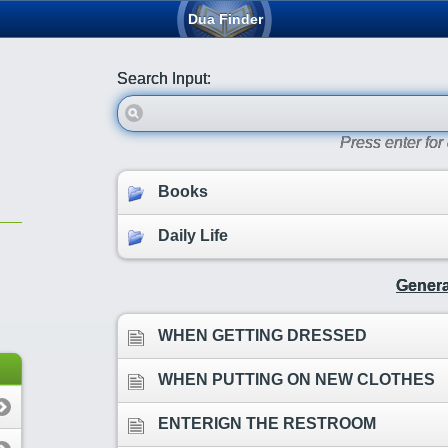
Dua Finder
Search Input:
Press enter fo
Books
Daily Life
Genera
WHEN GETTING DRESSED
WHEN PUTTING ON NEW CLOTHES
ENTERIGN THE RESTROOM