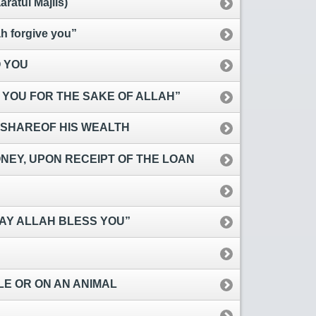
atul Majlis)
 forgive you”
 YOU
 YOU FOR THE SAKE OF ALLAH”
 SHAREOF HIS WEALTH
EY, UPON RECEIPT OF THE LOAN
AY ALLAH BLESS YOU”
CLE OR ON AN ANIMAL