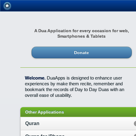
A Dua Application for every occasion for web,
Smartphones & Tablets
Donate
Welcome.
DuaApps is designed to enhance user
experiences by make them recite, remember and
bookmark the records of Day to Day Duas with an
overall ease of usability.
Other Applications
Quran