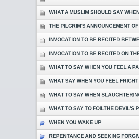
WHAT A MUSLIM SHOULD SAY WHEN 
THE PILGRIM’S ANNOUNCEMENT OF
INVOCATION TO BE RECITED BETWEEN TH
INVOCATION TO BE RECITED ON TH
WHAT TO SAY WHEN YOU FEEL A PA
WHAT SAY WHEN YOU FEEL FRIGH
WHAT TO SAY WHEN SLAUGHTERING
WHAT TO SAY TO FOILTHE DEVIL’S 
WHEN YOU WAKE UP
REPENTANCE AND SEEKING FORGI