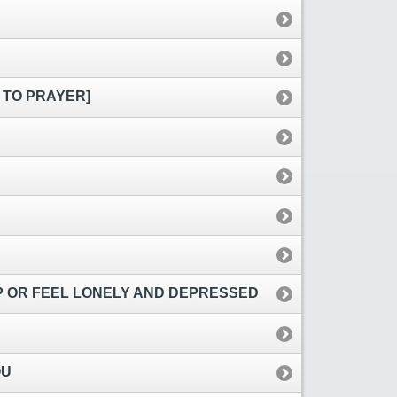
 TO PRAYER]
EP OR FEEL LONELY AND DEPRESSED
OU