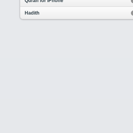
Quran for iPhone
Hadith