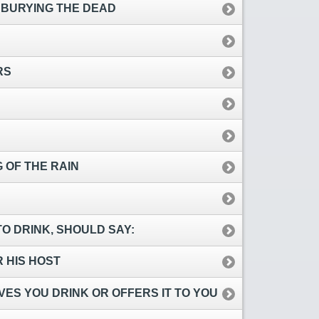
 BURYING THE DEAD
RS
 OF THE RAIN
O DRINK, SHOULD SAY:
R HIS HOST
ES YOU DRINK OR OFFERS IT TO YOU