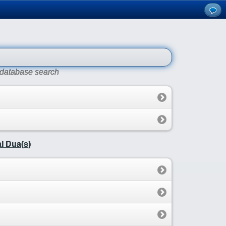
r database search
l Dua(s)