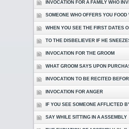
INVOCATION FOR A FAMILY WHO INVIT
SOMEONE WHO OFFERS YOU FOOD WHEN 
WHEN YOU SEE THE FIRST DATES 
TO THE DISBELIEVER IF HE SNEEZ
INVOCATION FOR THE GROOM
WHAT GROOM SAYS UPON PURCHAS
INVOCATION TO BE RECITED BEFO
INVOCATION FOR ANGER
IF YOU SEE SOMEONE AFFLICTED 
SAY WHILE SITTING IN A ASSEMBLY