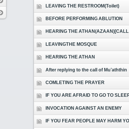
LEAVING THE RESTROOM(Toilet)
BEFORE PERFORMING ABLUTION
HEARING THE ATHAN(AZAAN)[CALL
LEAVINGTHE MOSQUE
HEARING THE ATHAN
After replying to the call of Mu’aththin
COMLETING THE PRAYER
IF YOU ARE AFRAID TO GO TO SLE
INVOCATION AGAINST AN ENEMY
IF YOU FEAR PEOPLE MAY HARM Y