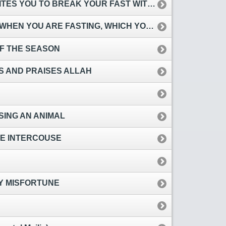
ES YOU TO BREAK YOUR FAST WITH THEM
YOU ARE FASTING, WHICH YOU DECLINE
OF THE SEASON
ES AND PRAISES ALLAH
ING AN ANIMAL
RE INTERCOUSE
BY MISFORTUNE