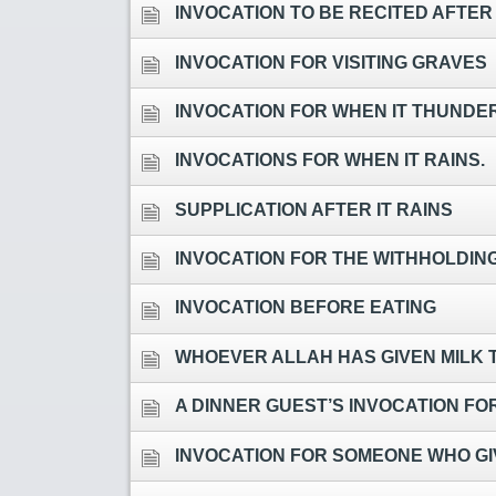
INVOCATION TO BE RECITED AFTER
INVOCATION FOR VISITING GRAVES
INVOCATION FOR WHEN IT THUNDE
INVOCATIONS FOR WHEN IT RAINS.
SUPPLICATION AFTER IT RAINS
INVOCATION FOR THE WITHHOLDING
INVOCATION BEFORE EATING
WHOEVER ALLAH HAS GIVEN MILK T
A DINNER GUEST’S INVOCATION FO
INVOCATION FOR SOMEONE WHO GIV